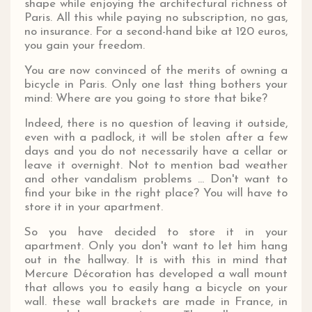
shape while enjoying the architectural richness of
Paris. All this while paying no subscription, no gas,
no insurance. For a second-hand bike at 120 euros,
you gain your freedom.
You are now convinced of the merits of owning a
bicycle in Paris. Only one last thing bothers your
mind: Where are you going to store that bike?
Indeed, there is no question of leaving it outside,
even with a padlock, it will be stolen after a few
days and you do not necessarily have a cellar or
leave it overnight. Not to mention bad weather
and other vandalism problems ... Don't want to
find your bike in the right place? You will have to
store it in your apartment.
So you have decided to store it in your
apartment. Only you don't want to let him hang
out in the hallway. It is with this in mind that
Mercure Décoration has developed a wall mount
that allows you to easily hang a bicycle on your
wall. these wall brackets are made in France, in