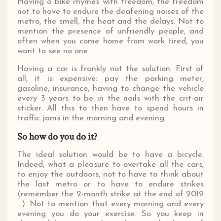
Having a bike rhymes with freedom, the freedom
not to have to endure the deafening noises of the
metro, the smell, the heat and the delays. Not to
mention the presence of unfriendly people, and
often when you come home from work tired, you
want to see no one.
Having a car is frankly not the solution. First of
all, it is expensive: pay the parking meter,
gasoline, insurance, having to change the vehicle
every 3 years to be in the nails with the crit-air
sticker. All this to then have to spend hours in
traffic jams in the morning and evening.
So how do you do it?
The ideal solution would be to have a bicycle.
Indeed, what a pleasure to overtake all the cars,
to enjoy the outdoors, not to have to think about
the last metro or to have to endure strikes
(remember the 2-month strike at the end of 2019
...). Not to mention that every morning and every
evening you do your exercise. So you keep in