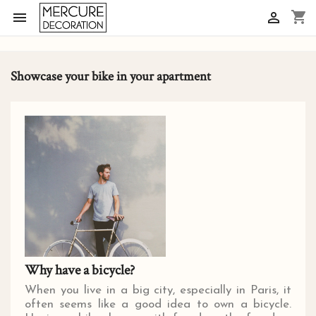
shopping_cart


Showcase your bike in your apartment
Why have a bicycle?
When you live in a big city, especially in Paris, it
often seems like a good idea to own a bicycle.