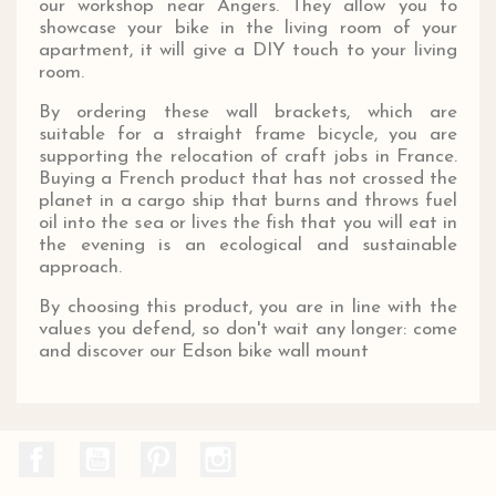
our workshop near Angers. They allow you to
showcase your bike in the living room of your
apartment, it will give a DIY touch to your living
room.
By ordering these wall brackets, which are
suitable for a straight frame bicycle, you are
supporting the relocation of craft jobs in France.
Buying a French product that has not crossed the
planet in a cargo ship that burns and throws fuel
oil into the sea or lives the fish that you will eat in
the evening is an ecological and sustainable
approach.
By choosing this product, you are in line with the
values ​​you defend, so don't wait any longer: come
and discover our Edson bike wall mount
Facebook
YouTube
Pinterest
Instagram