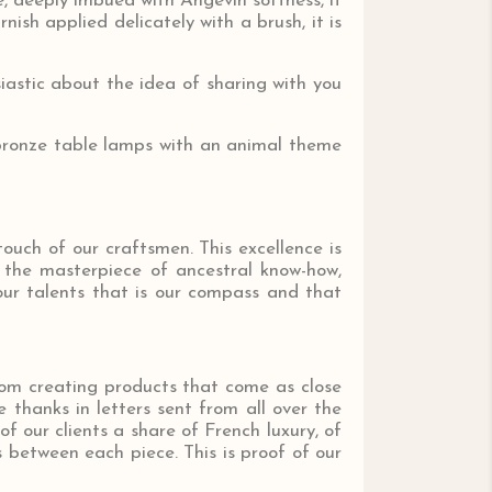
e, deeply imbued with Angevin softness, it
nish applied delicately with a brush, it is
astic about the idea of ​​sharing with you
r bronze table lamps with an animal theme
touch of our craftsmen. This excellence is
s the masterpiece of ancestral know-how,
our talents that is our compass and that
rom creating products that come as close
 thanks in letters sent from all over the
of our clients a share of French luxury, of
 between each piece. This is proof of our