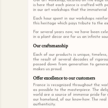
Our art workshop, located on the edge of 
is here that each piece is crafted with pa
in our art workshops that the immaterial 
Each hour spent in our workshops reinforc
this heritage which pays tribute to the e
For several years now, we have been cele
in a plant decor are for us an infinite sou
Our craftsmanship
Each of our products is unique, timeless,
the result of several decades of rigoro
passed down from generation to generati
makes us proud.
Offer excellence to our customers
France is recognized throughout the wor
as possible to the masterpiece. The deli
world are a source of immense pride for us
our homeland, of our know-how. The real 
authenticity.