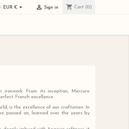
shopping_cart


Cart
(0)
:
EUR €
Sign in
 ironwork. From its inception, Mercure
perfect French excellence.
ld, is the excellence of our craftsmen. In
are passed on, learned over the years by