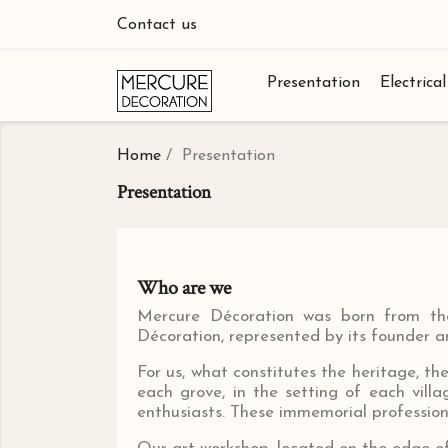
Contact us
Presentation
Electrica
Home
Presentation
Presentation
Who are we
Mercure Décoration was born from the 
Décoration, represented by its founder an
For us, what constitutes the heritage, th
each grove, in the setting of each vill
enthusiasts. These immemorial profession