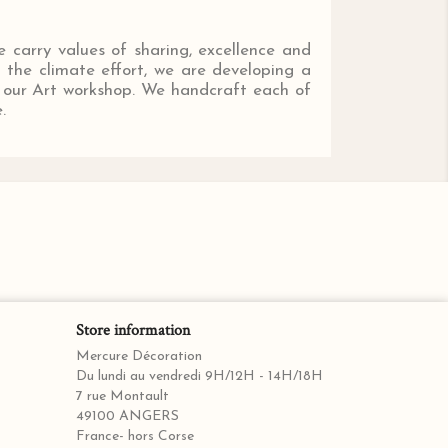
e carry values of sharing, excellence and
o the climate effort, we are developing a
nd our Art workshop. We handcraft each of
.
Store information
Mercure Décoration
Du lundi au vendredi 9H/12H - 14H/18H
7 rue Montault
49100 ANGERS
France- hors Corse