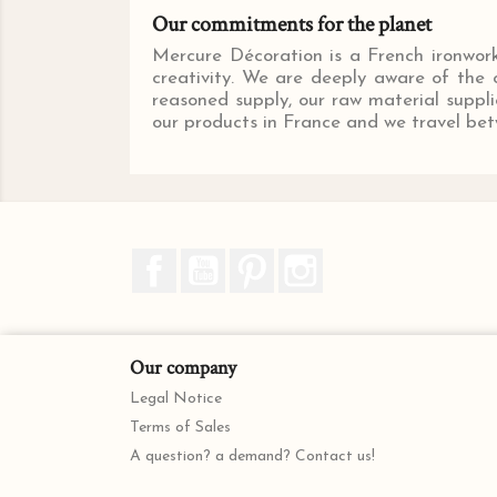
Our commitments for the planet
Mercure Décoration is a French ironwork 
creativity. We are deeply aware of the c
reasoned supply, our raw material suppli
our products in France and we travel betw
Facebook
YouTube
Pinterest
Instagram
Our company
Legal Notice
Terms of Sales
A question? a demand? Contact us!