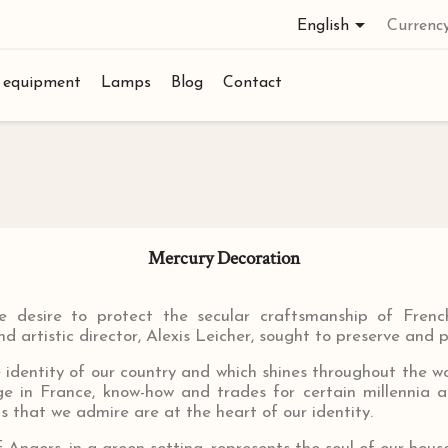

English
Currency
l equipment
Lamps
Blog
Contact
Mercury Decoration
desire to protect the secular craftsmanship of French
d artistic director, Alexis Leicher, sought to preserve and 
e identity of our country and which shines throughout the wor
age in France, know-how and trades for certain millennia 
s that we admire are at the heart of our identity.