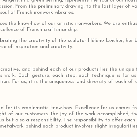
Angers, in a green setting, represents the soul of our hous
ssion. From the preliminary drawing, to the last layer of var
soul of French ironwork vibrates.
es the know-how of our artistic ironworkers. We are enthusi
xcellence of French craftsmanship.
brating the creativity of the sculptor Hélène Leicher, he
rce of inspiration and creativity.
 creative, and behind each of our products lies the unique 
us work. Each gesture, each step, each technique is for u
on. For us, it is the uniqueness and diversity of each of 
ld for its emblematic know-how. Excellence for us comes f
ght of our customers, the joy of the work accomplished, the
 but also a responsibility. The responsibility to offer each 
metalwork behind each product involves slight irregularities