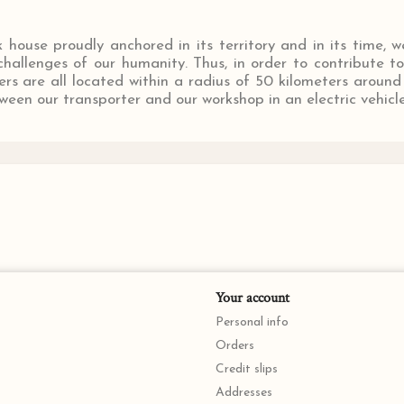
house proudly anchored in its territory and in its time, w
hallenges of our humanity. Thus, in order to contribute t
ers are all located within a radius of 50 kilometers arou
een our transporter and our workshop in an electric vehicle
Your account
Personal info
Orders
Credit slips
Addresses