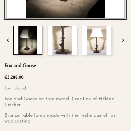


Fox and Goose
€3,288.00
Tax included
Fox and Goose on tree model. Creation of Hélène
Leicher.
Bronze table lamp made with the technique of lost
wax casting.