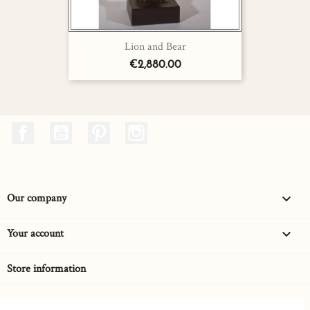
Lion and Bear
€2,880.00
Facebook
YouTube
Pinterest
Instagram
Our company

Your account

Store information