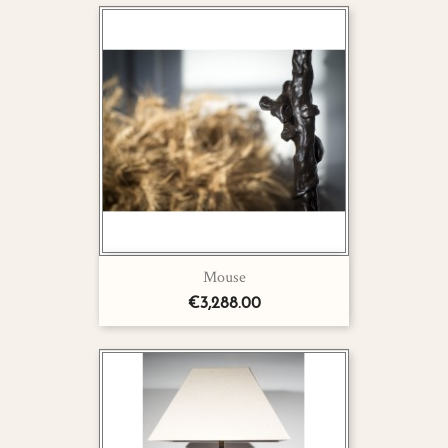
Mouse
€3,288.00