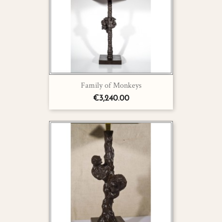
Family of Monkeys
€3,240.00