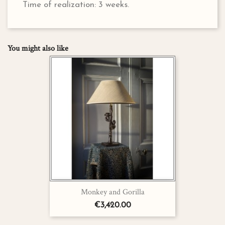
Time of realization: 3 weeks.
You might also like
Monkey and Gorilla
€3,420.00