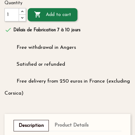
Quantity

Add to cart

Délais de Fabrication 7 à 10 jours
Free withdrawal in Angers
Satisfied or refunded
Free delivery from 250 euros in France (excluding
Corsica)
Product Details
Description