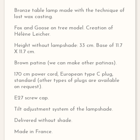
Bronze table lamp made with the technique of
lost wax casting.
Fox and Goose on tree model. Creation of
Hélène Leicher.
Height without lampshade: 33 cm. Base of 11.7
X 11.7 cm.
Brown patina (we can make other patinas).
170 cm power cord, European type C plug,
standard (other types of plugs are available
on request).
E27 screw cap.
Tilt adjustment system of the lampshade.
Delivered without shade.
Made in France.